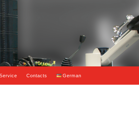
Service
Contacts
German