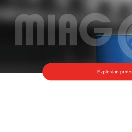
Explosion prote