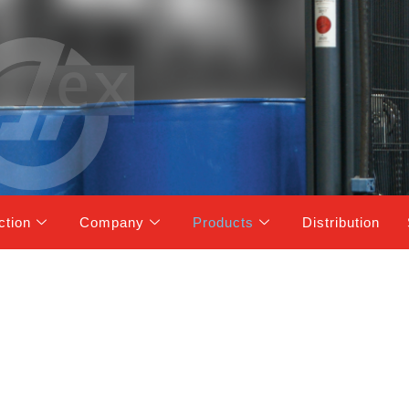
ction
Company
Products
Distribution